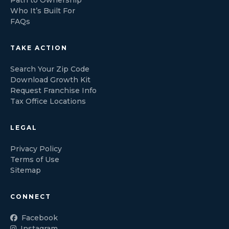
Who It’s Built For
FAQs
TAKE ACTION
Search Your Zip Code
Download Growth Kit
Request Franchise Info
Tax Office Locations
LEGAL
Privacy Policy
Terms of Use
Sitemap
CONNECT
Facebook
Instagram