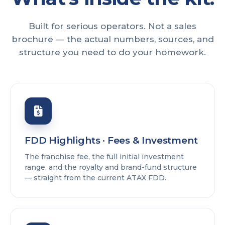
Built for serious operators. Not a sales
brochure — the actual numbers, sources, and
structure you need to do your homework.
FDD Highlights · Fees & Investment
The franchise fee, the full initial investment
range, and the royalty and brand-fund structure
— straight from the current ATAX FDD.