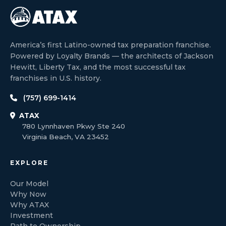
America’s first Latino-owned tax preparation franchise.
Powered by Loyalty Brands — the architects of Jackson
Hewitt, Liberty Tax, and the most successful tax
franchises in U.S. history.
(757) 699-1414
ATAX
780 Lynnhaven Pkwy Ste 240
Virginia Beach, VA 23452
EXPLORE
Our Model
Why Now
Why ATAX
Investment
Path to Ownership