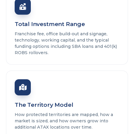
Total Investment Range
Franchise fee, office build-out and signage,
technology, working capital, and the typical
funding options including SBA loans and 401(k)
ROBS rollovers.
The Territory Model
How protected territories are mapped, how a
market is sized, and how owners grow into
additional ATAX locations over time.