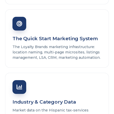
The Quick Start Marketing System
The Loyalty Brands marketing infrastructure:
location naming, multi-page microsites, listings
management, LSA, CRM, marketing automation.
Industry & Category Data
Market data on the Hispanic tax-services