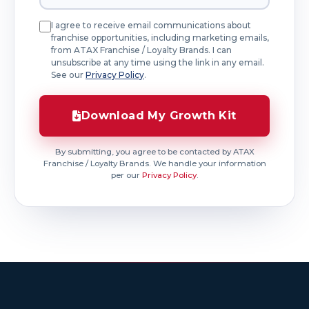
I agree to receive email communications about
franchise opportunities, including marketing emails,
from ATAX Franchise / Loyalty Brands. I can
unsubscribe at any time using the link in any email.
See our
Privacy Policy
.
Download My Growth Kit
By submitting, you agree to be contacted by ATAX
Franchise / Loyalty Brands. We handle your information
per our
Privacy Policy
.