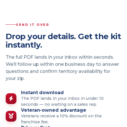
SEND IT OVER
Drop your details. Get the kit
instantly.
The full PDF lands in your inbox within seconds.
We’ll follow up within one business day to answer
questions and confirm territory availability for
your zip.
Instant download
The PDF lands in your inbox in under 10
seconds — no waiting on a sales rep.
Veteran-owned advantage
Veterans receive a 10% discount on the
franchise fee.