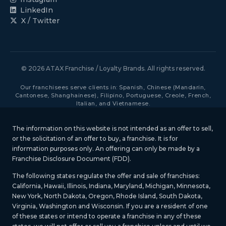
LinkedIn
X / Twitter
© 2026 ATAX Franchise / Loyalty Brands. All rights reserved.
Our franchisees serve clients in: Spanish, Chinese (Mandarin,
Cantonese, Shanghainese), Filipino, Portuguese, Creole, French,
Italian, and Vietnamese.
The information on this website is not intended as an offer to sell,
or the solicitation of an offer to buy, a franchise. It is for
information purposes only. An offering can only be made by a
Franchise Disclosure Document (FDD).
The following states regulate the offer and sale of franchises:
California, Hawaii, Illinois, Indiana, Maryland, Michigan, Minnesota,
New York, North Dakota, Oregon, Rhode Island, South Dakota,
Virginia, Washington and Wisconsin. If you are a resident of one
of these states or intend to operate a franchise in any of these