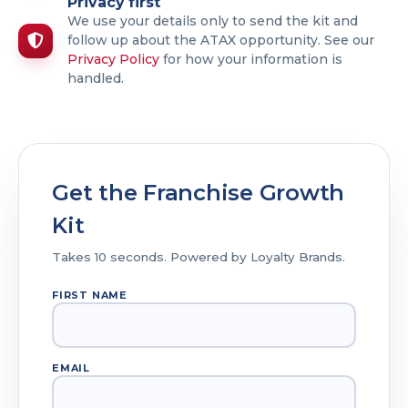
Privacy first
We use your details only to send the kit and
follow up about the ATAX opportunity. See our
Privacy Policy
for how your information is
handled.
Get the Franchise Growth
Kit
Takes 10 seconds. Powered by Loyalty Brands.
FIRST NAME
EMAIL