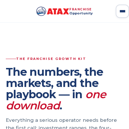
Home
Franchise Growth Kit
FRANCHISE
Opportunity
ATAX Franchise — Home
— ATAX Franchise Home
THE FRANCHISE GROWTH KIT
The numbers, the
markets, and the
playbook — in
one
download
.
Everything a serious operator needs before
the first call: investment ranges, the four-