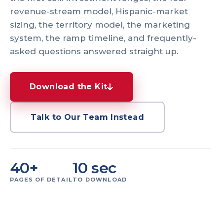
revenue-stream model, Hispanic-market
sizing, the territory model, the marketing
system, the ramp timeline, and frequently-
asked questions answered straight up.
Download the Kit
Talk to Our Team Instead
40+
10 sec
PAGES OF DETAIL
TO DOWNLOAD