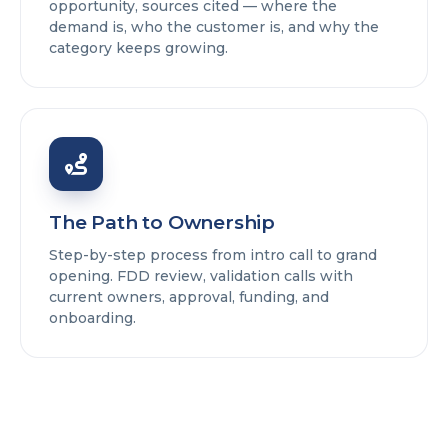
opportunity, sources cited — where the
demand is, who the customer is, and why the
category keeps growing.
The Path to Ownership
Step-by-step process from intro call to grand
opening. FDD review, validation calls with
current owners, approval, funding, and
onboarding.